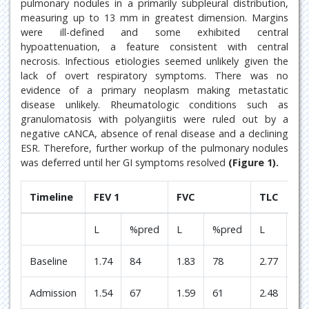
pulmonary nodules in a primarily subpleural distribution,
measuring up to 13 mm in greatest dimension. Margins
were ill-defined and some exhibited central
hypoattenuation, a feature consistent with central
necrosis. Infectious etiologies seemed unlikely given the
lack of overt respiratory symptoms. There was no
evidence of a primary neoplasm making metastatic
disease unlikely. Rheumatologic conditions such as
granulomatosis with polyangiitis were ruled out by a
negative cANCA, absence of renal disease and a declining
ESR. Therefore, further workup of the pulmonary nodules
was deferred until her GI symptoms resolved
(Figure 1).
Timeline
FEV 1
FVC
TLC
L
%pred
L
%pred
L
%p
Baseline
1.74
84
1.83
78
2.77
94
Admission
1.54
67
1.59
61
2.48
75