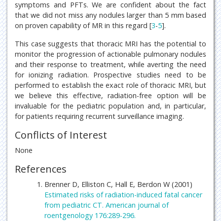
symptoms and PFTs. We are confident about the fact
that we did not miss any nodules larger than 5 mm based
on proven capability of MR in this regard [
3
-
5
].
This case suggests that thoracic MRI has the potential to
monitor the progression of actionable pulmonary nodules
and their response to treatment, while averting the need
for ionizing radiation. Prospective studies need to be
performed to establish the exact role of thoracic MRI, but
we believe this effective, radiation-free option will be
invaluable for the pediatric population and, in particular,
for patients requiring recurrent surveillance imaging.
Conflicts of Interest
None
References
Brenner D, Elliston C, Hall E, Berdon W (2001)
Estimated risks of radiation-induced fatal cancer
from pediatric CT. American journal of
roentgenology 176:289-296.