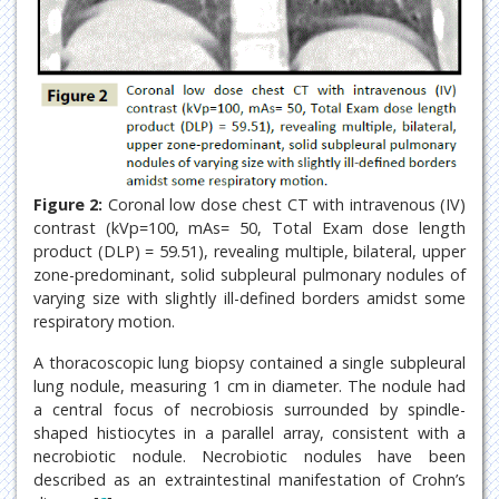
Figure 2:
Coronal low dose chest CT with intravenous (IV)
contrast (kVp=100, mAs= 50, Total Exam dose length
product (DLP) = 59.51), revealing multiple, bilateral, upper
zone-predominant, solid subpleural pulmonary nodules of
varying size with slightly ill-defined borders amidst some
respiratory motion.
A thoracoscopic lung biopsy contained a single subpleural
lung nodule, measuring 1 cm in diameter. The nodule had
a central focus of necrobiosis surrounded by spindle-
shaped histiocytes in a parallel array, consistent with a
necrobiotic nodule. Necrobiotic nodules have been
described as an extraintestinal manifestation of Crohn’s