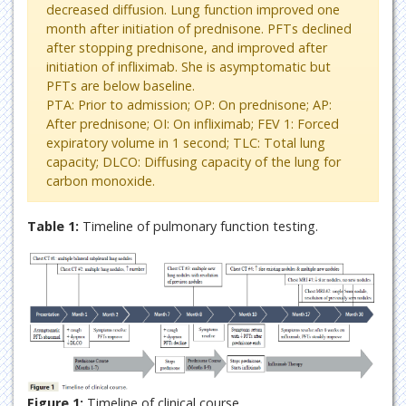
decreased diffusion. Lung function improved one
month after initiation of prednisone. PFTs declined
after stopping prednisone, and improved after
initiation of infliximab. She is asymptomatic but
PFTs are below baseline.
PTA: Prior to admission; OP: On prednisone; AP:
After prednisone; OI: On infliximab; FEV 1: Forced
expiratory volume in 1 second; TLC: Total lung
capacity; DLCO: Diffusing capacity of the lung for
carbon monoxide.
Table 1:
Timeline of pulmonary function testing.
Figure 1:
Timeline of clinical course.