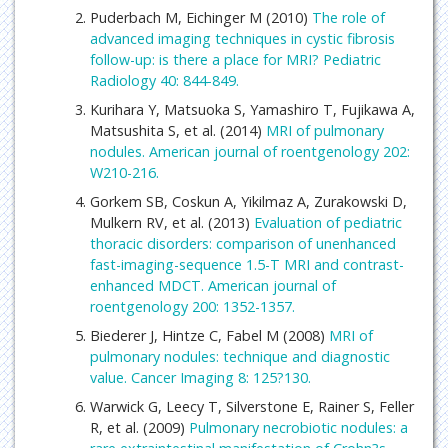
Puderbach M, Eichinger M (2010)
The role of
advanced imaging techniques in cystic fibrosis
follow-up: is there a place for MRI? Pediatric
Radiology 40: 844-849.
Kurihara Y, Matsuoka S, Yamashiro T, Fujikawa A,
Matsushita S, et al. (2014)
MRI of pulmonary
nodules. American journal of roentgenology 202:
W210-216.
Gorkem SB, Coskun A, Yikilmaz A, Zurakowski D,
Mulkern RV, et al. (2013)
Evaluation of pediatric
thoracic disorders: comparison of unenhanced
fast-imaging-sequence 1.5-T MRI and contrast-
enhanced MDCT. American journal of
roentgenology 200: 1352-1357.
Biederer J, Hintze C, Fabel M (2008)
MRI of
pulmonary nodules: technique and diagnostic
value. Cancer Imaging 8: 125?130.
Warwick G, Leecy T, Silverstone E, Rainer S, Feller
R, et al. (2009)
Pulmonary necrobiotic nodules: a