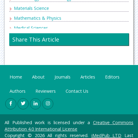
Materials Science
Mathematics & Physics
Medical Sciences
Neurology & Psychiatry
Share This Article
Oncology & Cancer Science
Pharmaceutical Sciences
Home
About
Journals
Articles
Editors
Authors
Reviewers
Contact Us
All Published work is licensed under a
Creative Commons
Attribution 4.0 International License
Copyright © 2026 All rights reserved.
iMedPub LTD
Last