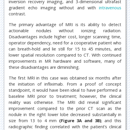
inversion recovery imaging, and 3-dimensional ultrafast
gradient echo imaging without and with
intravenous
contrast.
The primary advantage of MRI is its ability to detect
actionable nodules without ionizing radiation.
Disadvantages include higher cost, longer scanning time,
operator dependency, need for a cooperative patient who
can breath-hold and lie still for 15 to 45 minutes, and
lower spatial resolution compared to CT. With continued
improvements in MR hardware and software, many of
these disadvantages are diminishing.
The first MRI in this case was obtained six months after
the initiation of infliximab. From a proof of concept
standpoint, it would have been ideal to have performed a
baseline MRI prior to treatment; however, the clinical
reality was otherwise. The MRI did reveal significant
improvement compared to the prior CT scan as the
nodule in the right lower lobe decreased substantially in
size from 13 to 4 mm
(Figure 3A and 3B)
; and this
radiographic finding correlated with the patient’s clinical