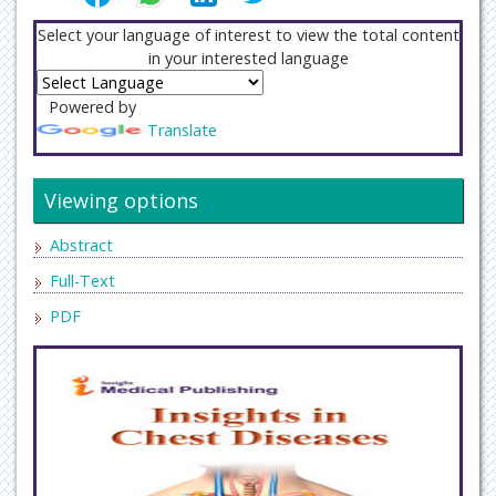
Select your language of interest to view the total content
in your interested language
Powered by
Translate
Viewing options
Abstract
Full-Text
PDF