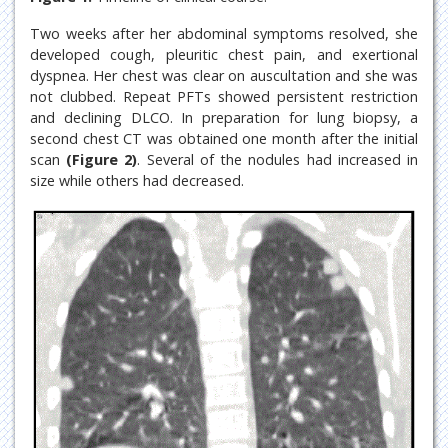
Two weeks after her abdominal symptoms resolved, she
developed cough, pleuritic chest pain, and exertional
dyspnea. Her chest was clear on auscultation and she was
not clubbed. Repeat PFTs showed persistent restriction
and declining DLCO. In preparation for lung biopsy, a
second chest CT was obtained one month after the initial
scan
(Figure 2)
. Several of the nodules had increased in
size while others had decreased.