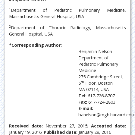
1
Department of Pediatric Pulmonary Medicine,
Massachusetts General Hospital, USA
2
Department of Thoracic Radiology, Massachusetts
General Hospital, USA
*Corresponding Author:
Benjamin Nelson
Department of
Pediatric Pulmonary
Medicine
275 Cambridge Street,
th
5
Floor, Boston
MA 02114, USA
Tel:
617-726-8707
Fax:
617-724-2803
E-mail:
banelson@mgh.harvard.edu
Received date:
November 27, 2015;
Accepted date:
January 19, 2016;
Published date:
January 29, 2016