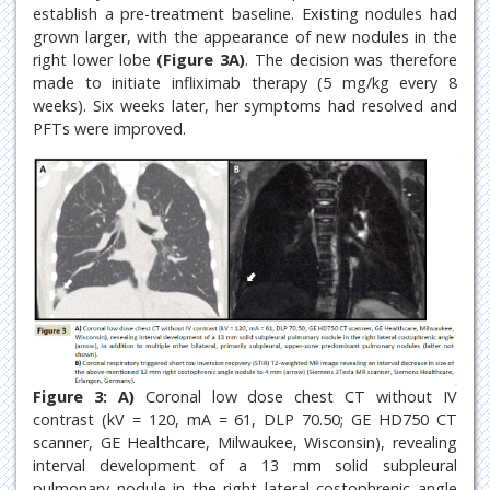
establish a pre-treatment baseline. Existing nodules had
grown larger, with the appearance of new nodules in the
right lower lobe
(Figure 3A)
. The decision was therefore
made to initiate infliximab therapy (5 mg/kg every 8
weeks). Six weeks later, her symptoms had resolved and
PFTs were improved.
Figure 3:
A)
Coronal low dose chest CT without IV
contrast (kV = 120, mA = 61, DLP 70.50; GE HD750 CT
scanner, GE Healthcare, Milwaukee, Wisconsin), revealing
interval development of a 13 mm solid subpleural
pulmonary nodule in the right lateral costophrenic angle