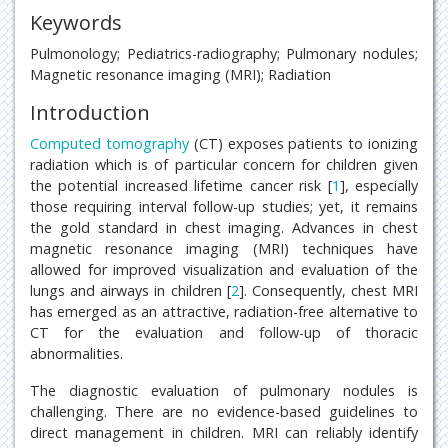
Keywords
Pulmonology; Pediatrics-radiography; Pulmonary nodules;
Magnetic resonance imaging (MRI); Radiation
Introduction
Computed tomography
(CT) exposes patients to ionizing
radiation which is of particular concern for children given
the potential increased lifetime cancer risk [
1
], especially
those requiring interval follow-up studies; yet, it remains
the gold standard in chest imaging. Advances in chest
magnetic resonance imaging (MRI) techniques have
allowed for improved visualization and evaluation of the
lungs and airways in children [
2
]. Consequently, chest MRI
has emerged as an attractive, radiation-free alternative to
CT for the evaluation and follow-up of thoracic
abnormalities.
The diagnostic evaluation of pulmonary nodules is
challenging. There are no evidence-based guidelines to
direct management in children. MRI can reliably identify