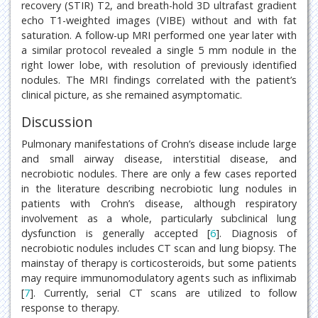
recovery (STIR) T2, and breath-hold 3D ultrafast gradient
echo T1-weighted images (VIBE) without and with fat
saturation. A follow-up MRI performed one year later with
a similar protocol revealed a single 5 mm nodule in the
right lower lobe, with resolution of previously identified
nodules. The MRI findings correlated with the patient’s
clinical picture, as she remained asymptomatic.
Discussion
Pulmonary manifestations of Crohn’s disease include large
and small airway disease, interstitial disease, and
necrobiotic nodules. There are only a few cases reported
in the literature describing necrobiotic lung nodules in
patients with Crohn’s disease, although respiratory
involvement as a whole, particularly subclinical lung
dysfunction is generally accepted [
6
]. Diagnosis of
necrobiotic nodules includes CT scan and lung biopsy. The
mainstay of therapy is corticosteroids, but some patients
may require immunomodulatory agents such as infliximab
[
7
]. Currently, serial CT scans are utilized to follow
response to therapy.