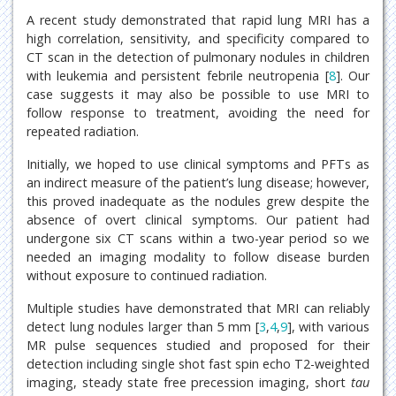
A recent study demonstrated that rapid lung MRI has a
high correlation, sensitivity, and specificity compared to
CT scan in the detection of pulmonary nodules in children
with leukemia and persistent febrile neutropenia [
8
]. Our
case suggests it may also be possible to use MRI to
follow response to treatment, avoiding the need for
repeated radiation.
Initially, we hoped to use clinical symptoms and PFTs as
an indirect measure of the patient’s lung disease; however,
this proved inadequate as the nodules grew despite the
absence of overt clinical symptoms. Our patient had
undergone six CT scans within a two-year period so we
needed an imaging modality to follow disease burden
without exposure to continued radiation.
Multiple studies have demonstrated that MRI can reliably
detect lung nodules larger than 5 mm [
3
,
4
,
9
], with various
MR pulse sequences studied and proposed for their
detection including single shot fast spin echo T2-weighted
imaging, steady state free precession imaging, short
tau