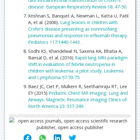
rare extraintestinal manifestation of Crohn?s
disease. European Respiratory Review 18: 47-50.
Krishnan S, Banquet A, Newman L, Katta U, Patil
A, et al. (2006)
. Lung lesions in children with
Crohn's disease presenting as nonresolving
pneumonias and response to infliximab therapy.
Pediatrics 117:1440-1443.
Sodhi KS, Khandelwal N, Saxena KA, Bhatia A,
Bansal D, et al. (2016)
Rapid lung MRI-paradigm
shift in evaluation of febrile neutropenia in
children with leukemia: a pilot study. Leukemia
and Lymphoma 57:70-75.
Baez JC, Ciet P, Mulkern R, Seethamraju RT, Lee
EY (2015)
Pediatric Chest MR Imaging: Lung and
Airways. Magnetic Resonance Imaging Clinics of
North America 23: 337-349.