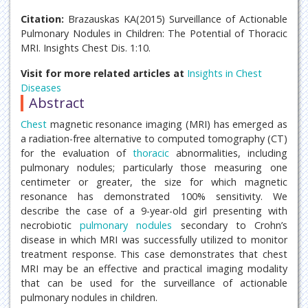
Citation:
Brazauskas KA(2015) Surveillance of Actionable
Pulmonary Nodules in Children: The Potential of Thoracic
MRI. Insights Chest Dis. 1:10.
Visit for more related articles at
Insights in Chest
Diseases
Abstract
Chest
magnetic resonance imaging (MRI) has emerged as
a radiation-free alternative to computed tomography (CT)
for the evaluation of
thoracic
abnormalities, including
pulmonary nodules; particularly those measuring one
centimeter or greater, the size for which magnetic
resonance has demonstrated 100% sensitivity. We
describe the case of a 9-year-old girl presenting with
necrobiotic
pulmonary nodules
secondary to Crohn’s
disease in which MRI was successfully utilized to monitor
treatment response. This case demonstrates that chest
MRI may be an effective and practical imaging modality
that can be used for the surveillance of actionable
pulmonary nodules in children.