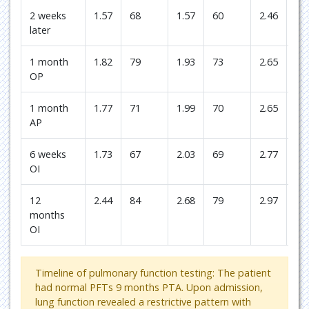
2 weeks
1.57
68
1.57
60
2.46
74
later
1 month
1.82
79
1.93
73
2.65
80
OP
1 month
1.77
71
1.99
70
2.65
73
AP
6 weeks
1.73
67
2.03
69
2.77
73
OI
12
2.44
84
2.68
79
2.97
67
months
OI
Timeline of pulmonary function testing: The patient
had normal PFTs 9 months PTA. Upon admission,
lung function revealed a restrictive pattern with