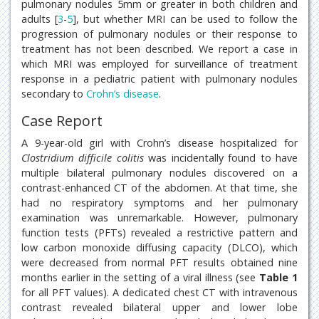
pulmonary nodules 5mm or greater in both children and
adults [
3
-
5
], but whether MRI can be used to follow the
progression of pulmonary nodules or their response to
treatment has not been described. We report a case in
which MRI was employed for surveillance of treatment
response in a pediatric patient with pulmonary nodules
secondary to
Crohn’s disease
.
Case Report
A 9-year-old girl with Crohn’s disease hospitalized for
Clostridium difficile colitis
was incidentally found to have
multiple bilateral pulmonary nodules discovered on a
contrast-enhanced CT of the abdomen. At that time, she
had no respiratory symptoms and her pulmonary
examination was unremarkable. However, pulmonary
function tests (PFTs) revealed a restrictive pattern and
low carbon monoxide diffusing capacity (DLCO), which
were decreased from normal PFT results obtained nine
months earlier in the setting of a viral illness (see
Table 1
for all PFT values). A dedicated chest CT with intravenous
contrast revealed bilateral upper and lower lobe