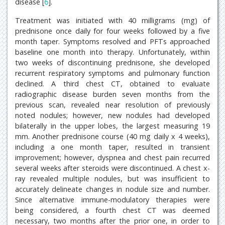
disease [
6
].
Treatment was initiated with 40 milligrams (mg) of
prednisone once daily for four weeks followed by a five
month taper. Symptoms resolved and PFTs approached
baseline one month into therapy. Unfortunately, within
two weeks of discontinuing prednisone, she developed
recurrent respiratory symptoms and pulmonary function
declined. A third chest CT, obtained to evaluate
radiographic disease burden seven months from the
previous scan, revealed near resolution of previously
noted nodules; however, new nodules had developed
bilaterally in the upper lobes, the largest measuring 19
mm. Another prednisone course (40 mg daily x 4 weeks),
including a one month taper, resulted in transient
improvement; however, dyspnea and chest pain recurred
several weeks after steroids were discontinued. A chest x-
ray revealed multiple nodules, but was insufficient to
accurately delineate changes in nodule size and number.
Since alternative immune-modulatory therapies were
being considered, a fourth chest CT was deemed
necessary, two months after the prior one, in order to