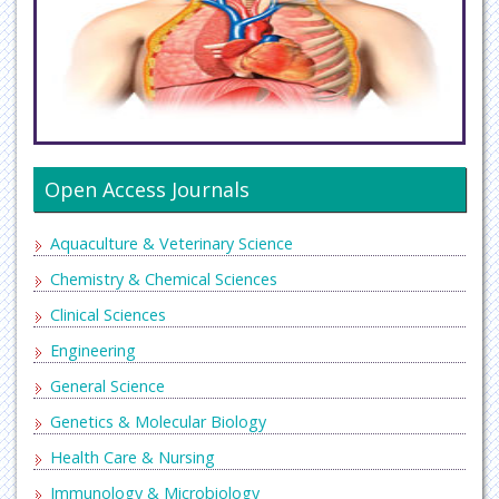
Open Access Journals
Aquaculture & Veterinary Science
Chemistry & Chemical Sciences
Clinical Sciences
Engineering
General Science
Genetics & Molecular Biology
Health Care & Nursing
Immunology & Microbiology