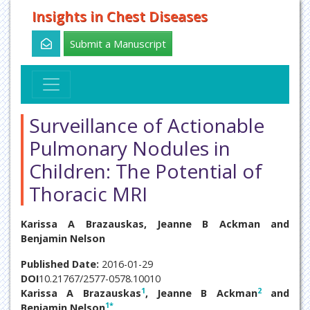
Insights in Chest Diseases
Submit a Manuscript
Surveillance of Actionable
Pulmonary Nodules in
Children: The Potential of
Thoracic MRI
Karissa A Brazauskas, Jeanne B Ackman and
Benjamin Nelson
Published Date:
2016-01-29
DOI
10.21767/2577-0578.10010
1
2
Karissa A Brazauskas
, Jeanne B Ackman
and
1
*
Benjamin Nelson