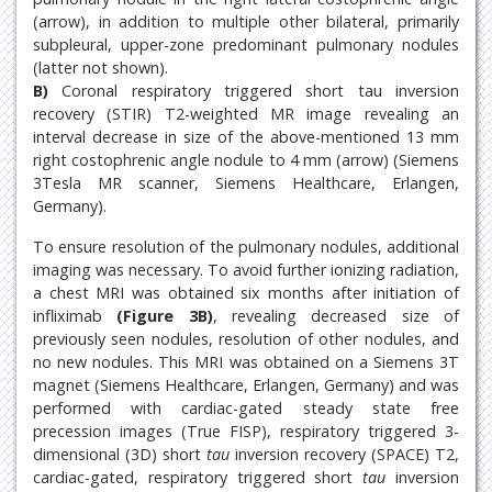
(arrow), in addition to multiple other bilateral, primarily
subpleural, upper-zone predominant pulmonary nodules
(latter not shown).
B)
Coronal respiratory triggered short tau inversion
recovery (STIR) T2-weighted MR image revealing an
interval decrease in size of the above-mentioned 13 mm
right costophrenic angle nodule to 4 mm (arrow) (Siemens
3Tesla MR scanner, Siemens Healthcare, Erlangen,
Germany).
To ensure resolution of the pulmonary nodules, additional
imaging was necessary. To avoid further ionizing radiation,
a chest MRI was obtained six months after initiation of
infliximab
(Figure 3B)
, revealing decreased size of
previously seen nodules, resolution of other nodules, and
no new nodules. This MRI was obtained on a Siemens 3T
magnet (Siemens Healthcare, Erlangen, Germany) and was
performed with cardiac-gated steady state free
precession images (True FISP), respiratory triggered 3-
dimensional (3D) short
tau
inversion recovery (SPACE) T2,
cardiac-gated, respiratory triggered short
tau
inversion