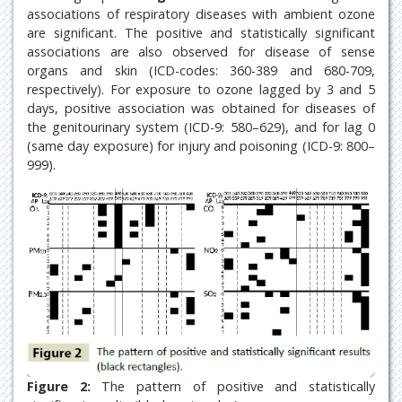
associations of respiratory diseases with ambient ozone
are significant. The positive and statistically significant
associations are also observed for disease of sense
organs and skin (ICD-codes: 360-389 and 680-709,
respectively). For exposure to ozone lagged by 3 and 5
days, positive association was obtained for diseases of
the genitourinary system (ICD-9: 580–629), and for lag 0
(same day exposure) for injury and poisoning (ICD-9: 800–
999).
Figure 2:
The pattern of positive and statistically