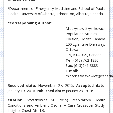
2
Department of Emergency Medicine and School of Public
Health, University of Alberta, Edmonton, Alberta, Canada
*Corresponding Author:
Mieczyslaw Szyszkowicz
Population Studies
Division, Health Canada
200 Eglantine Driveway,
Ottawa
ON, K1A 0K9, Canada
Tel:
(613) 762-1830
Fax:
(613)941-3883
E-mail:
mietek.szyszkowicz@canada
Received date:
November 27, 2015;
Accepted date:
January 19, 2016;
Published date:
January 29, 2016
Citation:
Szyszkowicz M (2015) Respiratory Health
Conditions and Ambient Ozone: A Case-Crossover Study.
Insights Chest Dis. 1:9.