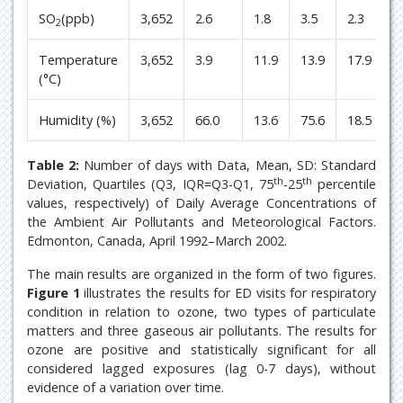
SO
(ppb)
3,652
2.6
1.8
3.5
2.3
2
Temperature
3,652
3.9
11.9
13.9
17.9
(°C)
Humidity (%)
3,652
66.0
13.6
75.6
18.5
Table 2:
Number of days with Data, Mean, SD: Standard
th
th
Deviation, Quartiles (Q3, IQR=Q3-Q1, 75
-25
percentile
values, respectively) of Daily Average Concentrations of
the Ambient Air Pollutants and Meteorological Factors.
Edmonton, Canada, April 1992–March 2002.
The main results are organized in the form of two figures.
Figure 1
illustrates the results for ED visits for respiratory
condition in relation to ozone, two types of particulate
matters and three gaseous air pollutants. The results for
ozone are positive and statistically significant for all
considered lagged exposures (lag 0-7 days), without
evidence of a variation over time.