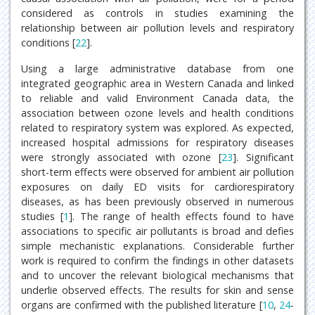
considered as controls in studies examining the
relationship between air pollution levels and respiratory
conditions [
22
].
Using a large administrative database from one
integrated geographic area in Western Canada and linked
to reliable and valid Environment Canada data, the
association between ozone levels and health conditions
related to respiratory system was explored. As expected,
increased hospital admissions for respiratory diseases
were strongly associated with ozone [
23
]. Significant
short-term effects were observed for ambient air pollution
exposures on daily ED visits for cardiorespiratory
diseases, as has been previously observed in numerous
studies [
1
]. The range of health effects found to have
associations to specific air pollutants is broad and defies
simple mechanistic explanations. Considerable further
work is required to confirm the findings in other datasets
and to uncover the relevant biological mechanisms that
underlie observed effects. The results for skin and sense
organs are confirmed with the published literature [
10
,
24
-