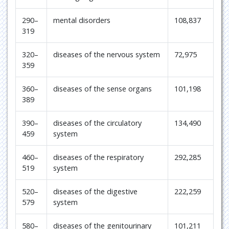
290–
mental disorders
108,837
319
320–
diseases of the nervous system
72,975
359
360–
diseases of the sense organs
101,198
389
390–
diseases of the circulatory
134,490
459
system
460–
diseases of the respiratory
292,285
519
system
520–
diseases of the digestive
222,259
579
system
580–
diseases of the genitourinary
101,211