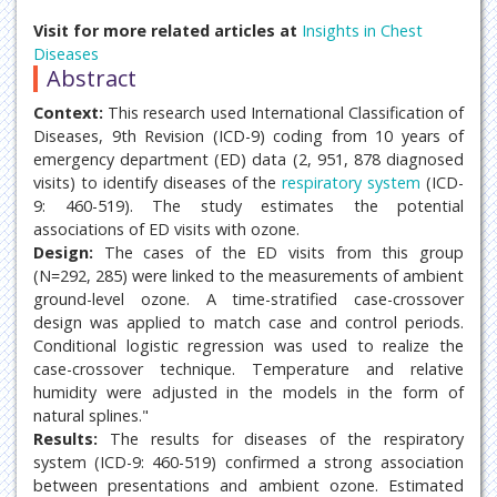
Visit for more related articles at
Insights in Chest
Diseases
Abstract
Context:
This research used International Classification of
Diseases, 9th Revision (ICD-9) coding from 10 years of
emergency department (ED) data (2, 951, 878 diagnosed
visits) to identify diseases of the
respiratory system
(ICD-
9: 460-519). The study estimates the potential
associations of ED visits with ozone.
Design:
The cases of the ED visits from this group
(N=292, 285) were linked to the measurements of ambient
ground-level ozone. A time-stratified case-crossover
design was applied to match case and control periods.
Conditional logistic regression was used to realize the
case-crossover technique. Temperature and relative
humidity were adjusted in the models in the form of
natural splines."
Results:
The results for diseases of the respiratory
system (ICD-9: 460-519) confirmed a strong association
between presentations and ambient ozone. Estimated