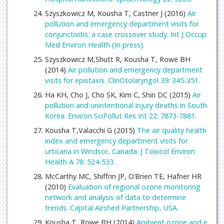
Szyszkowicz M, Kousha T, Castner J (2016)
Air
pollution and emergency department visits for
conjunctivitis: a case crossover study. Int J Occup
Med Environ Health (In press).
Szyszkowicz M,Shutt R, Kousha T, Rowe BH
(2014)
Air pollution and emergency department
visits for epistaxis. ClinOtolaryngol 39: 345-351.
Ha KH, Cho J, Cho SK, Kim C, Shin DC (2015)
Air
pollution and unintentional injury deaths in South
Korea. Environ SciPollut Res Int 22: 7873-7881.
Kousha T,Valacchi G (2015)
The air quality health
index and emergency department visits for
urticaria in Windsor, Canada. J Toxicol Environ
Health A 78: 524-533.
McCarthy MC, Shiffrin JP, O’Brien TE, Hafner HR
(2010)
Evaluation of regional ozone monitoring
network and analysis of data to determine
trends. Capital Airshed Partnership, USA.
Kousha T, Rowe BH (2014)
Ambient ozone and e