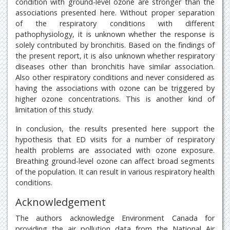
condition with ground-level ozone are stronger than the
associations presented here. Without proper separation
of the respiratory conditions with different
pathophysiology, it is unknown whether the response is
solely contributed by bronchitis. Based on the findings of
the present report, it is also unknown whether respiratory
diseases other than bronchitis have similar association.
Also other respiratory conditions and never considered as
having the associations with ozone can be triggered by
higher ozone concentrations. This is another kind of
limitation of this study.
In conclusion, the results presented here support the
hypothesis that ED visits for a number of respiratory
health problems are associated with ozone exposure.
Breathing ground-level ozone can affect broad segments
of the population. It can result in various respiratory health
conditions.
Acknowledgement
The authors acknowledge Environment Canada for
providing the air pollution data from the National Air