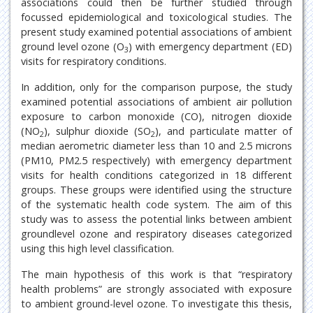
associations could then be further studied through
focussed epidemiological and toxicological studies. The
present study examined potential associations of ambient
ground level ozone (O
) with emergency department (ED)
3
visits for respiratory conditions.
In addition, only for the comparison purpose, the study
examined potential associations of ambient air pollution
exposure to carbon monoxide (CO), nitrogen dioxide
(NO
), sulphur dioxide (SO
), and particulate matter of
2
2
median aerometric diameter less than 10 and 2.5 microns
(PM10, PM2.5 respectively) with emergency department
visits for health conditions categorized in 18 different
groups. These groups were identified using the structure
of the systematic health code system. The aim of this
study was to assess the potential links between ambient
groundlevel ozone and respiratory diseases categorized
using this high level classification.
The main hypothesis of this work is that “respiratory
health problems” are strongly associated with exposure
to ambient ground-level ozone. To investigate this thesis,