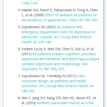
1240-1241.
Kaplan GG, Dixon E, Panaccione R, Fong A, Chen
L, et al. (2009)
Effect of ambient air pollution on
the incidence of appendicitis. CMAJ 181: 591-597.
Szyszkowicz M (2007)
Air pollution and
emergency department visits for depression in
Edmonton, Canada. Int J Occup Med Environ
Health 20: 241-245.
Fonken LK,Xu X, Weil ZM, Chen G, Sun Q, et al.
(2011)
Air pollution impairs cognition, provokes
depressive-like behaviors and alters hippocampal
cytokine expression and morphology. Mol
Psychiatry 16: 987-995, 973.
Szyszkowicz M, Tremblay N (2011)
Case-
crossover design: air pollution and health
outcomes. Int J Occup Med Environ Health 24:
249-255.
Kim C, Jung SH, Kang DR, Kim HC, Moon KT, et
al. (2010)
Ambient particulate matter as a risk