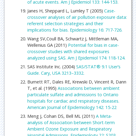
of acute events. Am J Epidemiol 133: 144-153.
Janes H, Sheppard L, Lumley T (2005)
Case-
crossover analyses of air pollution exposure data:
referent selection strategies and their
implications for bias. Epidemiology 16: 717-726.
Wang SV,Coull BA, Schwartz J, Mittleman MA,
Wellenius GA (2011)
Potential for bias in case-
crossover studies with shared exposures
analyzed using SAS. Am J Epidemiol 174: 118-124.
SAS Institute Inc. (2004)
SAS/STAT® 9.1 User’s
Guide. Cary, USA 3213–3332.
Burnett RT, Dales RE, Krewski D, Vincent R, Dann
T, et al. (1995)
Associations between ambient
particulate sulfate and admissions to Ontario
hospitals for cardiac and respiratory diseases.
American Journal of Epidemiology 142: 15-22
Meng J, Cohan DS, Bell ML (2011)
A Meta-
analysis of Association between Short-term
Ambient Ozone Exposure and Respiratory
Hospital Admissions. Epidemiology 22: S203.