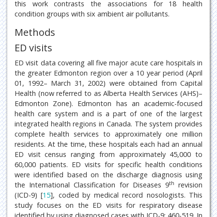
this work contrasts the associations for 18 health
condition groups with six ambient air pollutants.
Methods
ED visits
ED visit data covering all five major acute care hospitals in
the greater Edmonton region over a 10 year period (April
01, 1992– March 31, 2002) were obtained from Capital
Health (now referred to as Alberta Health Services (AHS)–
Edmonton Zone). Edmonton has an academic-focused
health care system and is a part of one of the largest
integrated health regions in Canada. The system provides
complete health services to approximately one million
residents. At the time, these hospitals each had an annual
ED visit census ranging from approximately 45,000 to
60,000 patients. ED visits for specific health conditions
were identified based on the discharge diagnosis using
th
the International Classification for Diseases 9
revision
(ICD-9) [
15
], coded by medical record nosologists. This
study focuses on the ED visits for respiratory disease
identified by using diagnosed cases with ICD-9: 460-519. In