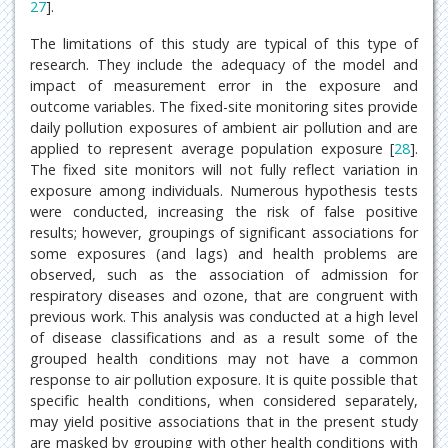
27
].
The limitations of this study are typical of this type of
research. They include the adequacy of the model and
impact of measurement error in the exposure and
outcome variables. The fixed-site monitoring sites provide
daily pollution exposures of ambient air pollution and are
applied to represent average population exposure [
28
].
The fixed site monitors will not fully reflect variation in
exposure among individuals. Numerous hypothesis tests
were conducted, increasing the risk of false positive
results; however, groupings of significant associations for
some exposures (and lags) and health problems are
observed, such as the association of admission for
respiratory diseases and ozone, that are congruent with
previous work. This analysis was conducted at a high level
of disease classifications and as a result some of the
grouped health conditions may not have a common
response to air pollution exposure. It is quite possible that
specific health conditions, when considered separately,
may yield positive associations that in the present study
are masked by grouping with other health conditions with