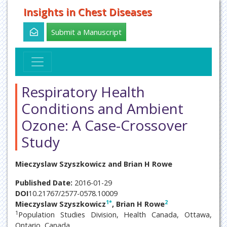
Insights in Chest Diseases
Submit a Manuscript
Respiratory Health
Conditions and Ambient
Ozone: A Case-Crossover
Study
Mieczyslaw Szyszkowicz and Brian H Rowe
Published Date:
2016-01-29
DOI
10.21767/2577-0578.10009
1
*
2
Mieczyslaw Szyszkowicz
, Brian H Rowe
1
Population Studies Division, Health Canada, Ottawa,
Ontario, Canada