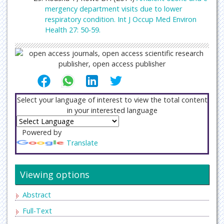
mergency department visits due to lower
respiratory condition. Int J Occup Med Environ
Health 27: 50-59.
Select your language of interest to view the total content
in your interested language
Powered by
Translate
Viewing options
Abstract
Full-Text