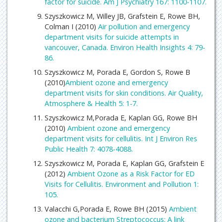
factor for suicide. Am J Psychiatry 167: 1100-1107.
Szyszkowicz M, Willey JB, Grafstein E, Rowe BH,
Colman I (2010)
Air pollution and emergency
department visits for suicide attempts in
vancouver, Canada. Environ Health Insights 4: 79-
86.
Szyszkowicz M, Porada E, Gordon S, Rowe B
(2010)
Ambient ozone and emergency
department visits for skin conditions. Air Quality,
Atmosphere & Health 5: 1-7.
Szyszkowicz M,Porada E, Kaplan GG, Rowe BH
(2010)
Ambient ozone and emergency
department visits for cellulitis. Int J Environ Res
Public Health 7: 4078-4088.
Szyszkowicz M, Porada E, Kaplan GG, Grafstein E
(2012)
Ambient Ozone as a Risk Factor for ED
Visits for Cellulitis. Environment and Pollution 1:
105.
Valacchi G,Porada E, Rowe BH (2015)
Ambient
ozone and bacterium Streptococcus: A link