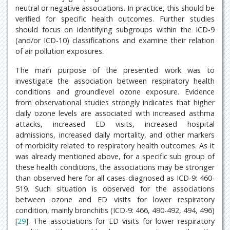
neutral or negative associations. In practice, this should be
verified for specific health outcomes. Further studies
should focus on identifying subgroups within the ICD-9
(and/or ICD-10) classifications and examine their relation
of air pollution exposures.
The main purpose of the presented work was to
investigate the association between respiratory health
conditions and groundlevel ozone exposure. Evidence
from observational studies strongly indicates that higher
daily ozone levels are associated with increased asthma
attacks, increased ED visits, increased hospital
admissions, increased daily mortality, and other markers
of morbidity related to respiratory health outcomes. As it
was already mentioned above, for a specific sub group of
these health conditions, the associations may be stronger
than observed here for all cases diagnosed as ICD-9: 460-
519. Such situation is observed for the associations
between ozone and ED visits for lower respiratory
condition, mainly bronchitis (ICD-9: 466, 490-492, 494, 496)
[
29
]. The associations for ED visits for lower respiratory