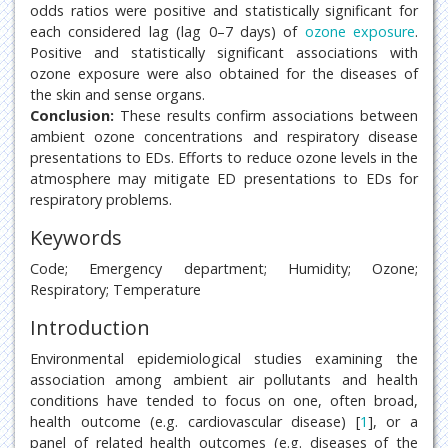
odds ratios were positive and statistically significant for
each considered lag (lag 0–7 days) of
ozone exposure
.
Positive and statistically significant associations with
ozone exposure were also obtained for the diseases of
the skin and sense organs.
Conclusion:
These results confirm associations between
ambient ozone concentrations and respiratory disease
presentations to EDs. Efforts to reduce ozone levels in the
atmosphere may mitigate ED presentations to EDs for
respiratory problems.
Keywords
Code; Emergency department; Humidity; Ozone;
Respiratory; Temperature
Introduction
Environmental epidemiological studies examining the
association among ambient air pollutants and health
conditions have tended to focus on one, often broad,
health outcome (e.g. cardiovascular disease) [
1
], or a
panel of related health outcomes (e.g. diseases of the