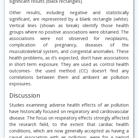
significant results (black rectangles).
Other results, including negative and statistically
significant, are represented by a blank rectangle (white).
Vertical lines (shown as break) identify those health
groups where no positive associations were obtained. The
associations were not observed for neoplasms,
complication of pregnancy, diseases of the
musculoskeletal system, and congenital anomalies. These
health problems, as it’s expected, don’t have associations
in short-term exposure. They are used as control health
outcomes- the used method (CC) doesn’t find any
correlations between them and ambient air pollution
exposures.
Discussion
Studies examining adverse health effects of air pollution
have historically focused on respiratory and cardiovascular
disease. The focus on respiratory effects strongly affected
the research field, to the extent that cardiac health
conditions, which are now generally accepted as having a
causal association with air pollution, were for a period