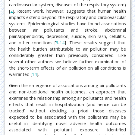
cardiovascular system, diseases of the respiratory system)
[
2
]. Recent work, however, suggests that human health
impacts extend beyond the respiratory and cardiovascular
systems. Epidemiological studies have found associations
between air pollutants and stroke, abdominal
pain/appendicitis, depression, suicide, skin rash, cellulitis,
and other conditions [
3
-
14
]. These results suggest that
the health burden attributable to air pollution may be
considerably greater than previously considered. Like
several other authors we believe further examination of
the short-term effects of air pollution on all conditions is
warranted [
14
].
Given the emergence of associations among air pollutants
and non-traditional health outcomes, an approach that
examines the relationship among air pollutants and health
effects that result in hospitalization (and hence can be
tracked) without deciding a priori those diseases
expected to be associated with the pollutants may be
useful in identifying novel adverse health outcomes
associated with pollutant exposure. Identified