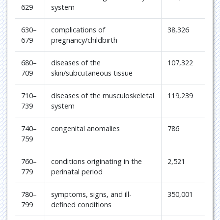
629
system
630–
complications of
38,326
679
pregnancy/childbirth
680–
diseases of the
107,322
709
skin/subcutaneous tissue
710–
diseases of the musculoskeletal
119,239
739
system
740–
congenital anomalies
786
759
760–
conditions originating in the
2,521
779
perinatal period
780–
symptoms, signs, and ill-
350,001
799
defined conditions