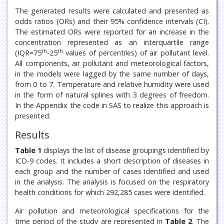
The generated results were calculated and presented as
odds ratios (ORs) and their 95% confidence intervals (CI).
The estimated ORs were reported for an increase in the
concentration represented as an interquartile range
th
th
(IQR=75
-25
values of percentiles) of air pollutant level.
All components, air pollutant and meteorological factors,
in the models were lagged by the same number of days,
from 0 to 7. Temperature and relative humidity were used
in the form of natural splines with 3 degrees of freedom.
In the Appendix the code in SAS to realize this approach is
presented.
Results
Table 1
displays the list of disease groupings identified by
ICD-9 codes. It includes a short description of diseases in
each group and the number of cases identified and used
in the analysis. The analysis is focused on the respiratory
health conditions for which 292,285 cases were identified.
Air pollution and meteorological specifications for the
time period of the study are represented in
Table 2
. The