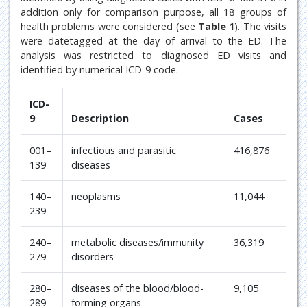
addition only for comparison purpose, all 18 groups of
health problems were considered (see
Table 1
). The visits
were datetagged at the day of arrival to the ED. The
analysis was restricted to diagnosed ED visits and
identified by numerical ICD-9 code.
ICD-
9
Description
Cases
001–
infectious and parasitic
416,876
139
diseases
140–
neoplasms
11,044
239
240–
metabolic diseases/immunity
36,319
279
disorders
280–
diseases of the blood/blood-
9,105
289
forming organs