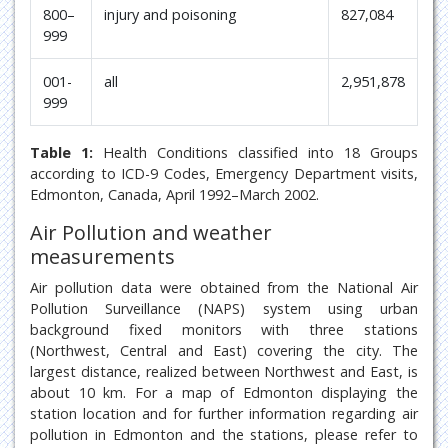
800–
injury and poisoning
827,084
999
001-
all
2,951,878
999
Table 1:
Health Conditions classified into 18 Groups
according to ICD-9 Codes, Emergency Department visits,
Edmonton, Canada, April 1992–March 2002.
Air Pollution and weather
measurements
Air pollution data were obtained from the National Air
Pollution Surveillance (NAPS) system using urban
background fixed monitors with three stations
(Northwest, Central and East) covering the city. The
largest distance, realized between Northwest and East, is
about 10 km. For a map of Edmonton displaying the
station location and for further information regarding air
pollution in Edmonton and the stations, please refer to