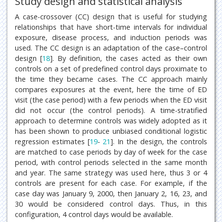
Study design and statistical analysis
A case-crossover (CC) design that is useful for studying
relationships that have short-time intervals for individual
exposure, disease process, and induction periods was
used. The CC design is an adaptation of the case–control
design [
18
]. By definition, the cases acted as their own
controls on a set of predefined control days proximate to
the time they became cases. The CC approach mainly
compares exposures at the event, here the time of ED
visit (the case period) with a few periods when the ED visit
did not occur (the control periods). A time-stratified
approach to determine controls was widely adopted as it
has been shown to produce unbiased conditional logistic
regression estimates [
19
-
21
]. In the design, the controls
are matched to case periods by day of week for the case
period, with control periods selected in the same month
and year. The same strategy was used here, thus 3 or 4
controls are present for each case. For example, if the
case day was January 9, 2000, then January 2, 16, 23, and
30 would be considered control days. Thus, in this
configuration, 4 control days would be available.