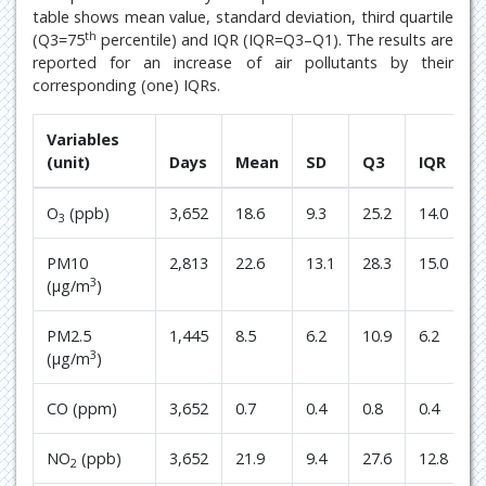
table shows mean value, standard deviation, third quartile
th
(Q3=75
percentile) and IQR (IQR=Q3–Q1). The results are
reported for an increase of air pollutants by their
corresponding (one) IQRs.
Variables
(unit)
Days
Mean
SD
Q3
IQR
O
(ppb)
3,652
18.6
9.3
25.2
14.0
3
PM10
2,813
22.6
13.1
28.3
15.0
3
(μg/m
)
PM2.5
1,445
8.5
6.2
10.9
6.2
3
(μg/m
)
CO (ppm)
3,652
0.7
0.4
0.8
0.4
NO
(ppb)
3,652
21.9
9.4
27.6
12.8
2