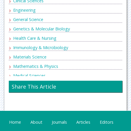
Clinical Sciences
Engineering
General Science
Genetics & Molecular Biology
Health Care & Nursing
Immunology & Microbiology
Materials Science
Mathematics & Physics
Medical Sciences
Neurology & Psychiatry
Share This Article
Oncology & Cancer Science
Pharmaceutical Sciences
Home
About
Journals
Articles
Editors