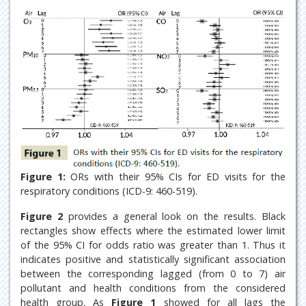
Figure 1:
ORs with their 95% CIs for ED visits for the
respiratory conditions (ICD-9: 460-519).
Figure 2
provides a general look on the results. Black
rectangles show effects where the estimated lower limit
of the 95% CI for odds ratio was greater than 1. Thus it
indicates positive and statistically significant association
between the corresponding lagged (from 0 to 7) air
pollutant and health conditions from the considered
health group. As
Figure 1
showed for all lags the