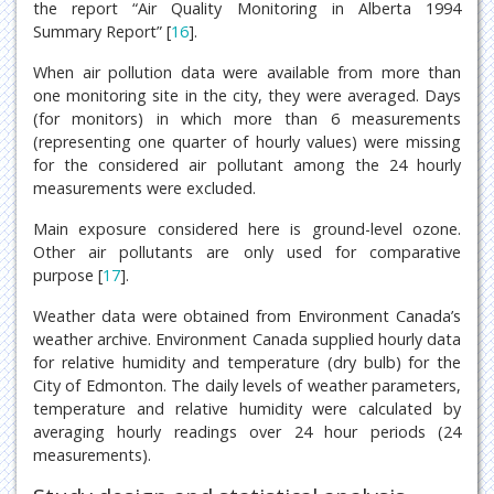
the report “Air Quality Monitoring in Alberta 1994
Summary Report” [
16
].
When air pollution data were available from more than
one monitoring site in the city, they were averaged. Days
(for monitors) in which more than 6 measurements
(representing one quarter of hourly values) were missing
for the considered air pollutant among the 24 hourly
measurements were excluded.
Main exposure considered here is ground-level ozone.
Other air pollutants are only used for comparative
purpose [
17
].
Weather data were obtained from Environment Canada’s
weather archive. Environment Canada supplied hourly data
for relative humidity and temperature (dry bulb) for the
City of Edmonton. The daily levels of weather parameters,
temperature and relative humidity were calculated by
averaging hourly readings over 24 hour periods (24
measurements).