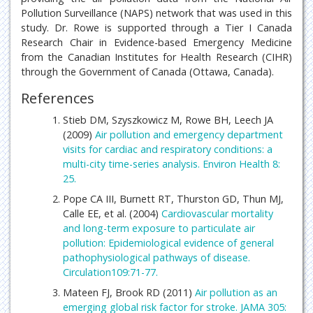
Pollution Surveillance (NAPS) network that was used in this
study. Dr. Rowe is supported through a Tier I Canada
Research Chair in Evidence-based Emergency Medicine
from the Canadian Institutes for Health Research (CIHR)
through the Government of Canada (Ottawa, Canada).
References
Stieb DM, Szyszkowicz M, Rowe BH, Leech JA
(2009)
Air pollution and emergency department
visits for cardiac and respiratory conditions: a
multi-city time-series analysis. Environ Health 8:
25.
Pope CA III, Burnett RT, Thurston GD, Thun MJ,
Calle EE, et al. (2004)
Cardiovascular mortality
and long-term exposure to particulate air
pollution: Epidemiological evidence of general
pathophysiological pathways of disease.
Circulation109:71-77.
Mateen FJ, Brook RD (2011)
Air pollution as an
emerging global risk factor for stroke. JAMA 305: