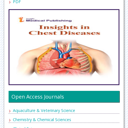
PDF
Open Access Journals
Aquaculture & Veterinary Science
Chemistry & Chemical Sciences