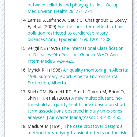
between cellulitis and pharyngitis. Int J Occup
Med Environ Health 28: 771-774.
Larrieu S,Lefranc A, Gault G, Chatignoux E, Couvy
F, et al. (2009)
Are the short-term effects of air
pollution restricted to cardiorespiratory
diseases? Am J Epidemiol 169: 1201-1208.
Vergil NS (1978)
The International Classification
of Diseases: 9th Revision, Geneva: WHO. Ann
Intern Med88: 424-426.
Myrick RH (1998)
Air quality monitoring in Alberta:
1996 Summary report. Alberta Environmental
Protection, Alberta.
Stieb DM, Burnett RT, Smith-Doiron M, Brion O,
Shin HH, et al. (2008)
A new multipollutant, no-
threshold air quality health index based on short-
term associations observed in daily time-series
analyses. J Air Waste ManagAssoc 58: 435-450.
Maclure M (1991)
The case-crossover design: a
method for studying transient effects on the risk