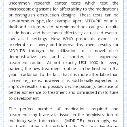
uncommon research center tests which test the
microscopic organisms for affectability to the medications
or distinguish obstruction designs. These tests can be
sub-atomic in type, (for example, Xpert MTB/RIF) or, in all
likelihood culture-based. Atomic methods can give results
inside hours and have been effectively actualized even in
low asset settings. New WHO proposals expect to
accelerate discovery and improve treatment results for
MDR-TB through the utilization of a novel quick
demonstrative test and a shorter, less expensive
treatment routine. At not exactly US$ 1000 for every
patient, the new treatment routine can be finished in 9 a
year. In addition to the fact that it is more affordable than
current regimens, however, it is additionally expected to
improve results and possibly decline passings because of
better adherence to treatment and diminished misfortune
to development.
The perfect number of medications required and
treatment length are vital issues in the administration of
multidrug-safe tuberculosis (MDR-TB). Accordingly, we
read with intrigue the Article by the Collaborative Group