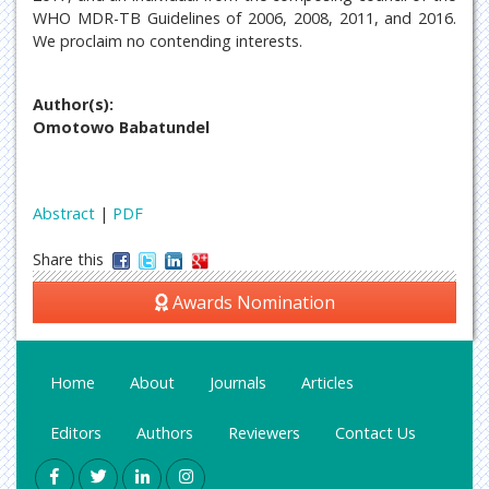
WHO MDR-TB Guidelines of 2006, 2008, 2011, and 2016.
We proclaim no contending interests.
Author(s):
Omotowo Babatundel
Abstract
|
PDF
Share this
Awards Nomination
Home
About
Journals
Articles
Editors
Authors
Reviewers
Contact Us