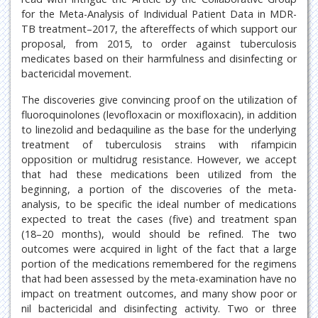
for the Meta-Analysis of Individual Patient Data in MDR-
TB treatment–2017, the aftereffects of which support our
proposal, from 2015, to order against tuberculosis
medicates based on their harmfulness and disinfecting or
bactericidal movement.
The discoveries give convincing proof on the utilization of
fluoroquinolones (levofloxacin or moxifloxacin), in addition
to linezolid and bedaquiline as the base for the underlying
treatment of tuberculosis strains with rifampicin
opposition or multidrug resistance. However, we accept
that had these medications been utilized from the
beginning, a portion of the discoveries of the meta-
analysis, to be specific the ideal number of medications
expected to treat the cases (five) and treatment span
(18–20 months), would should be refined. The two
outcomes were acquired in light of the fact that a large
portion of the medications remembered for the regimens
that had been assessed by the meta-examination have no
impact on treatment outcomes, and many show poor or
nil bactericidal and disinfecting activity. Two or three