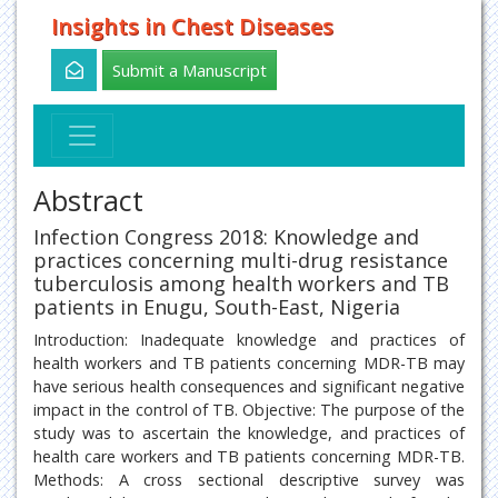
Insights in Chest Diseases
Submit a Manuscript
Abstract
Infection Congress 2018: Knowledge and
practices concerning multi-drug resistance
tuberculosis among health workers and TB
patients in Enugu, South-East, Nigeria
Introduction: Inadequate knowledge and practices of
health workers and TB patients concerning MDR-TB may
have serious health consequences and significant negative
impact in the control of TB. Objective: The purpose of the
study was to ascertain the knowledge, and practices of
health care workers and TB patients concerning MDR-TB.
Methods: A cross sectional descriptive survey was