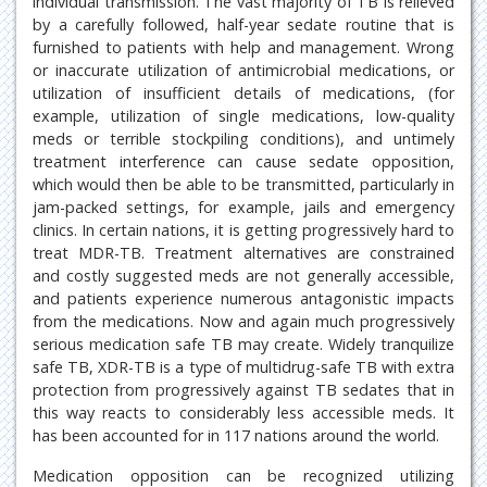
individual transmission. The vast majority of TB is relieved
by a carefully followed, half-year sedate routine that is
furnished to patients with help and management. Wrong
or inaccurate utilization of antimicrobial medications, or
utilization of insufficient details of medications, (for
example, utilization of single medications, low-quality
meds or terrible stockpiling conditions), and untimely
treatment interference can cause sedate opposition,
which would then be able to be transmitted, particularly in
jam-packed settings, for example, jails and emergency
clinics. In certain nations, it is getting progressively hard to
treat MDR-TB. Treatment alternatives are constrained
and costly suggested meds are not generally accessible,
and patients experience numerous antagonistic impacts
from the medications. Now and again much progressively
serious medication safe TB may create. Widely tranquilize
safe TB, XDR-TB is a type of multidrug-safe TB with extra
protection from progressively against TB sedates that in
this way reacts to considerably less accessible meds. It
has been accounted for in 117 nations around the world.
Medication opposition can be recognized utilizing