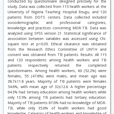
conducted by questionnaire designed precisely for the
study. Data was collected from 115 health workers at the
University of Nigeria Teaching Hospital Enugu, and 120
patients from DOTS centers. Data collected included
sociodemographic and professional categories,
knowledge and practices concerning MDR-TB. Data was
analyzed using SPSS version 21. Statistical significance of
association between variables was assessed using Chi-
square test at p<0.05. Ethical clearance was obtained
from the Research Ethics Committee of UNTH and
consent was obtained from TB patients. Results: All 115
and 120 respondents among health workers and TB
patients respectively returned the completed
questionnaires. Among health workers, 60 (52.2%) were
females, 55 (47.8%) were males, and mean age was
38.7±11.8 years. Majority of TB patients were females
54.6%, with mean age of 32±12.6. A higher percentage
64.3% had tertiary education among health workers while
only 13.5% among TB patients had tertiary education.
Majority of TB patients 87.6% had no knowledge of MDR-
TB, while only 35.6% of health workers had good
knowledge. Category of health workers and knowledge of