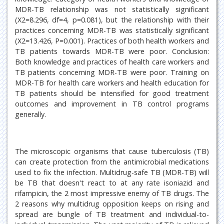
MDR-TB relationship was not statistically significant
(X2=8.296, df=4, p=0.081), but the relationship with their
practices concerning MDR-TB was statistically significant
(X2=13.426, P=0.001). Practices of both health workers and
TB patients towards MDR-TB were poor. Conclusion:
Both knowledge and practices of health care workers and
TB patients concerning MDR-TB were poor. Training on
MDR-TB for health care workers and health education for
TB patients should be intensified for good treatment
outcomes and improvement in TB control programs
generally.
The microscopic organisms that cause tuberculosis (TB)
can create protection from the antimicrobial medications
used to fix the infection. Multidrug-safe TB (MDR-TB) will
be TB that doesn't react to at any rate isoniazid and
rifampicin, the 2 most impressive enemy of TB drugs. The
2 reasons why multidrug opposition keeps on rising and
spread are bungle of TB treatment and individual-to-