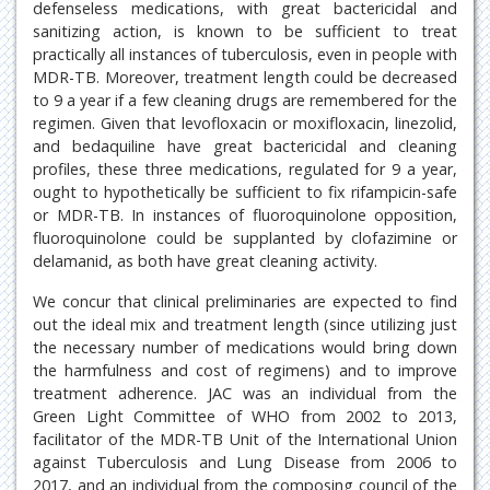
defenseless medications, with great bactericidal and
sanitizing action, is known to be sufficient to treat
practically all instances of tuberculosis, even in people with
MDR-TB. Moreover, treatment length could be decreased
to 9 a year if a few cleaning drugs are remembered for the
regimen. Given that levofloxacin or moxifloxacin, linezolid,
and bedaquiline have great bactericidal and cleaning
profiles, these three medications, regulated for 9 a year,
ought to hypothetically be sufficient to fix rifampicin-safe
or MDR-TB. In instances of fluoroquinolone opposition,
fluoroquinolone could be supplanted by clofazimine or
delamanid, as both have great cleaning activity.
We concur that clinical preliminaries are expected to find
out the ideal mix and treatment length (since utilizing just
the necessary number of medications would bring down
the harmfulness and cost of regimens) and to improve
treatment adherence. JAC was an individual from the
Green Light Committee of WHO from 2002 to 2013,
facilitator of the MDR-TB Unit of the International Union
against Tuberculosis and Lung Disease from 2006 to
2017, and an individual from the composing council of the